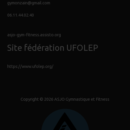
Sécurité
gymonzain@gmail.com
06.11.44.02.40
ASSISTIO.FR
asjo-gym-fitness.assisto.org
Site fédération UFOLEP
https://www.ufolep.org/
Copyright © 2026 ASJO Gymnastique et Fitness